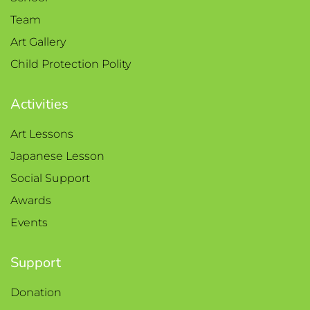
Team
Art Gallery
Child Protection Polity
Activities
Art Lessons
Japanese Lesson
Social Support
Awards
Events
Support
Donation