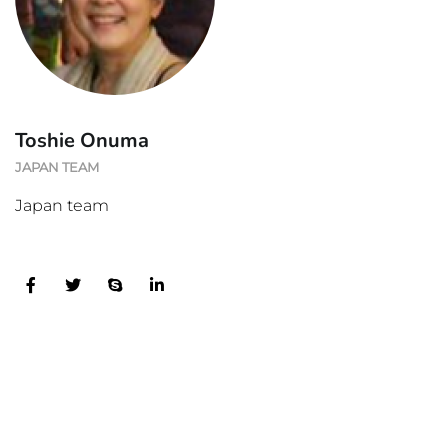
Toshie Onuma
JAPAN TEAM
Japan team