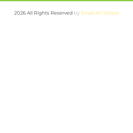
2026 All Rights Reserved
by
Small Art School