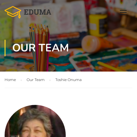
OUR TEAM
Home
Our Team
Toshie Onuma