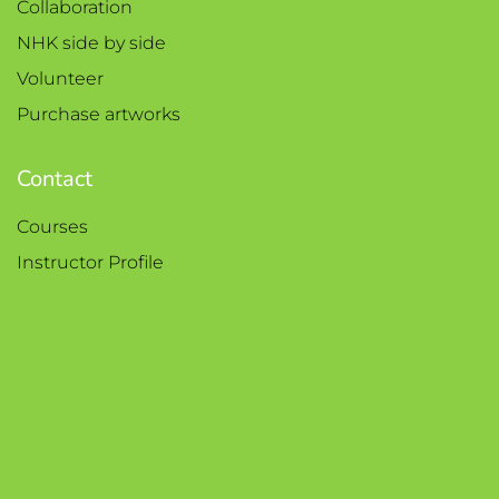
Collaboration
NHK side by side
Volunteer
Purchase artworks
Contact
Courses
Instructor Profile