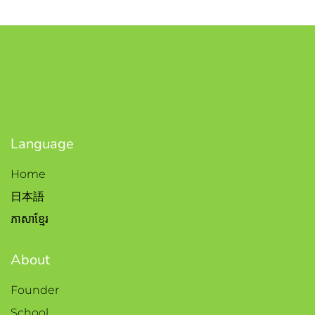
Language
Home
日本語
ភាសាខ្មែរ
About
Founder
School