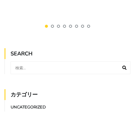
SEARCH
カテゴリー
UNCATEGORIZED