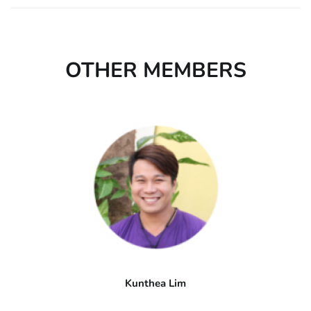
OTHER MEMBERS
Kunthea Lim