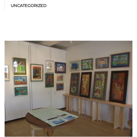
UNCATEGORIZED