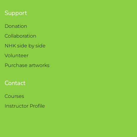
Support
Donation
Collaboration
NHK side by side
Volunteer
Purchase artworks
Contact
Courses
Instructor Profile