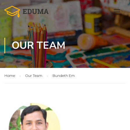
OUR TEAM
Home
Our Team
Bundeth Em