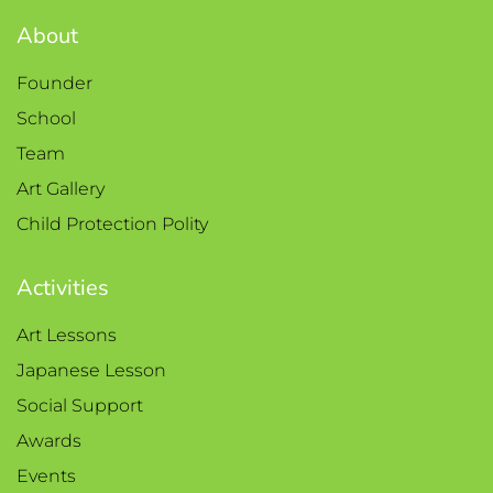
About
Founder
School
Team
Art Gallery
Child Protection Polity
Activities
Art Lessons
Japanese Lesson
Social Support
Awards
Events