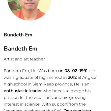
Bundeth Em
Bandeth Em
Artist and art teacher
Bandeth Em, He Was born
on 08- 02- 1991.
He
was a graduate of high school in
2012
at Angkor
high school in Siem Reap province. He is an
enthusiastic leader
who hopes to merge his
passion for the visual arts and his growing
interest in science. With support from the
Japanese teachers at the SAS.
One year later,