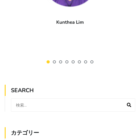
Kunthea Lim
SEARCH
カテゴリー