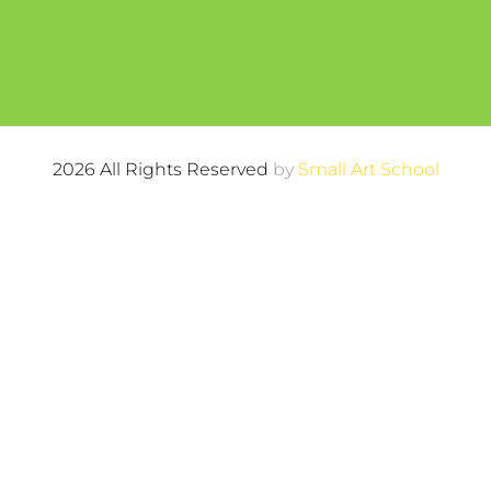
2026 All Rights Reserved
by
Small Art School