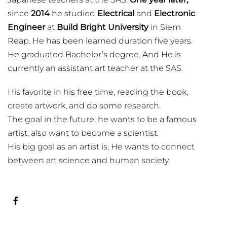
since
2014
he studied
Electrical
and
Electronic
Engineer
at
Build Bright University
in Siem
Reap. He has been learned duration five years.
He graduated Bachelor’s degree. And He is
currently an assistant art teacher at the SAS.
His favorite in his free time, reading the book,
create artwork, and do some research.
The goal in the future, he wants to be a famous
artist, also want to become a scientist.
His big goal as an artist is, He wants to connect
between art science and human society.