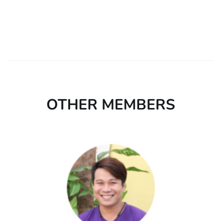
OTHER MEMBERS