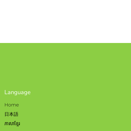
Language
Home
日本語
ភាសាខ្មែរ