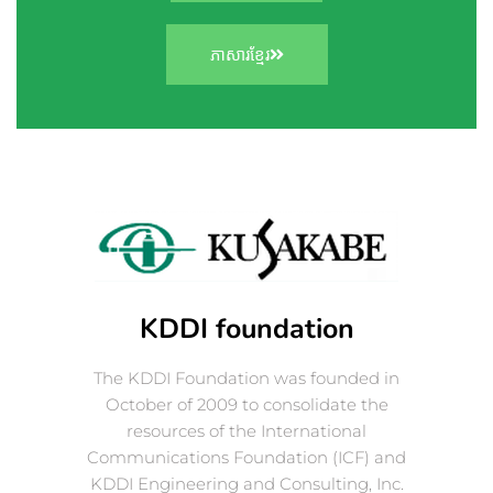
ភាសារខ្មែរ
KDDI foundation
The KDDI Foundation was founded in
October of 2009 to consolidate the
resources of the International
Communications Foundation (ICF) and
KDDI Engineering and Consulting, Inc.