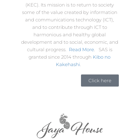
(KEC). Its mission is to return to society
some of the value created by information
and communications technology (ICT),
and to contribute through ICT to
harmonious and healthy global
development and to social, economic, and
cultural progress.
Read More
. SAS is
granted since 2014 through
Kibo no
Kakehashi
.
Click here