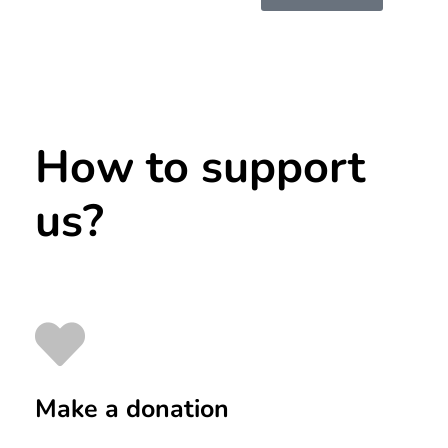
How to support
us?
Make a donation