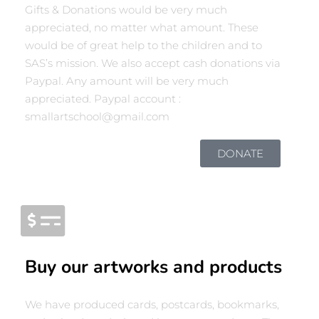
Gifts & Donations would be very much
appreciated, no matter what amount. These
would be of great help to the children and to
SAS’s mission. We also accept cash donations via
Paypal. Any amount will be very much
appreciated. Paypal account :
smallartschool@gmail.com
DONATE
Buy our artworks and products
We have produced cards, postcards, bookmarks,