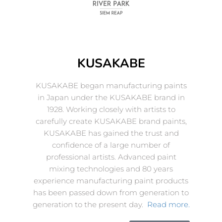
KUSAKABE
KUSAKABE began manufacturing paints
in Japan under the KUSAKABE brand in
1928. Working closely with artists to
carefully create KUSAKABE brand paints,
KUSAKABE has gained the trust and
confidence of a large number of
professional artists. Advanced paint
mixing technologies and 80 years
experience manufacturing paint products
has been passed down from generation to
generation to the present day.
Read more.