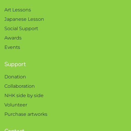
Art Lessons
Japanese Lesson
Social Support
Awards
Events
Support
Donation
Collaboration
NHK side by side
Volunteer
Purchase artworks