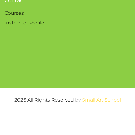
Contact
Courses
Instructor Profile
2026 All Rights Reserved
by
Small Art School