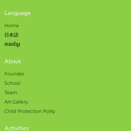
Language
Home
日本語
ភាសាខ្មែរ
About
Founder
School
Team
Art Gallery
Child Protection Polity
Activities