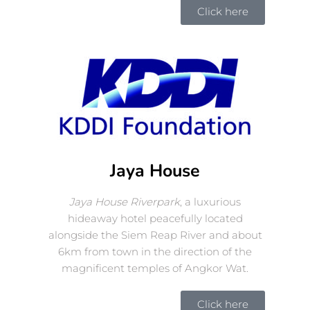
Click here
Jaya House
Jaya House Riverpark
, a luxurious
hideaway hotel peacefully located
alongside the Siem Reap River and about
6km from town in the direction of the
magnificent temples of Angkor Wat.
Click here