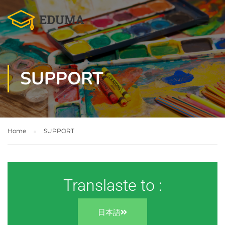
SUPPORT
Home
SUPPORT
Translaste to :
日本語