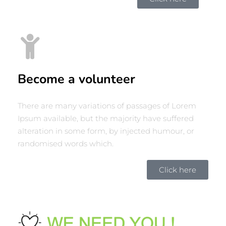
Become a volunteer
There are many variations of passages of Lorem
Ipsum available, but the majority have suffered
alteration in some form, by injected humour, or
randomised words which.
Click here