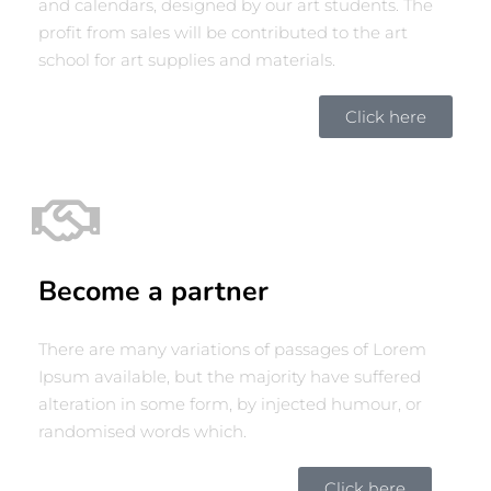
and calendars, designed by our art students. The
profit from sales will be contributed to the art
school for art supplies and materials.
Click here
Become a partner
There are many variations of passages of Lorem
Ipsum available, but the majority have suffered
alteration in some form, by injected humour, or
randomised words which.
Click here