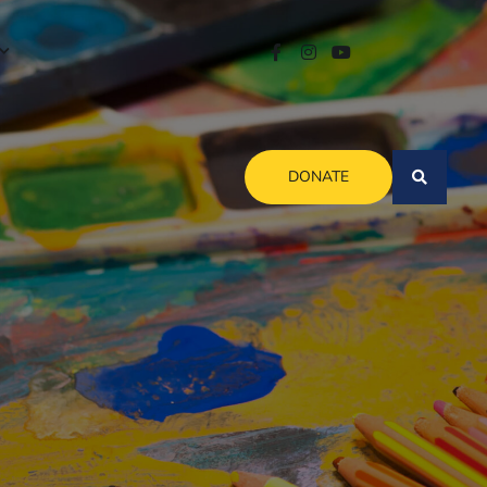
DONATE