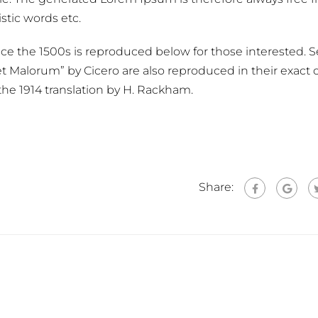
stic words etc.
e the 1500s is reproduced below for those interested. S
t Malorum” by Cicero are also reproduced in their exact o
he 1914 translation by H. Rackham.
Share: