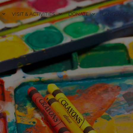
VISIT & ACTIVITIES
DONATE
LANGUAGE