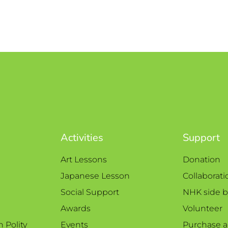
Activities
Support
Art Lessons
Donation
Japanese Lesson
Collaborati
Social Support
NHK side b
Awards
Volunteer
n Polity
Events
Purchase a