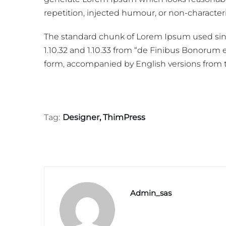
repetition, injected humour, or non-characteri
The standard chunk of Lorem Ipsum used sinc
1.10.32 and 1.10.33 from “de Finibus Bonorum e
form, accompanied by English versions from t
Tag:
Designer
,
ThimPress
Admin_sas