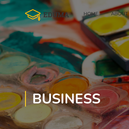
HOME
ABOUT
BUSINESS