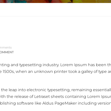
mments
COMMENT
nting and typesetting industry. Lorem Ipsum has been t
e 1500s, when an unknown printer took a galley of type 
o the leap into electronic typesetting, remaining essential
ith the release of Letraset sheets containing Lorem Ips
lishing software like Aldus PageMaker including version