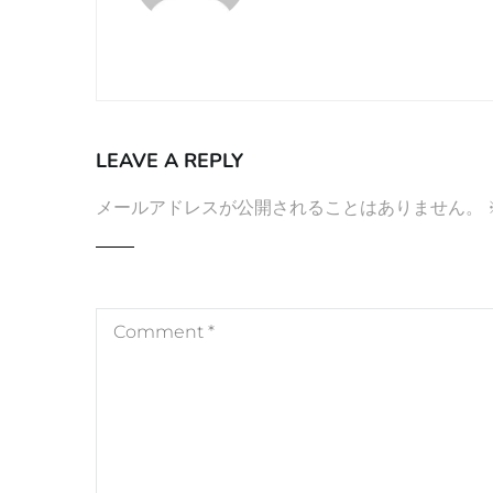
LEAVE A REPLY
メールアドレスが公開されることはありません。