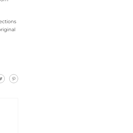
ections
riginal