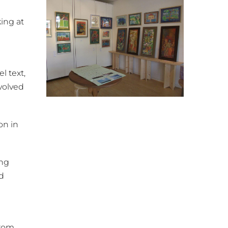
king at
 text,
evolved
on in
ing
d
from