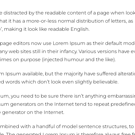
l be distracted by the readable content of a page when loo
at it has a more-or-less normal distribution of letters, as
 making it look like readable English.
age editors now use Lorem Ipsum as their default model
y web sites still in their infancy. Various versions have 
imes on purpose (injected humour and the like).
 Ipsum available, but the majority have suffered alterati
 words which don’t look even slightly believable.
psum, you need to be sure there isn’t anything embarrass
psum generators on the Internet tend to repeat predefine
e generator on the Internet.
 combined with a handful of model sentence structures, to
. The generated Lorem Ipsum is therefore always free 