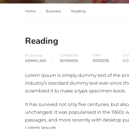
Home
Business
Reading
Reading
Categories
Date
Co
Posted by
ADMIN_SAS
BUSINESS
11/03/2015
0 
Lorem Ipsum is simply dummy text of the pri
industry’s standard dummy text ever since th
scrambled it to make a type specimen book.
It has survived not only five centuries, but als
unchanged. It was popularised in the 1960s w
passages, and more recently with desktop pub
Lorem Ipsum.