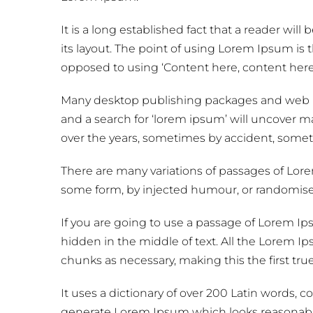
It is a long established fact that a reader wil
its layout. The point of using Lorem Ipsum is th
opposed to using ‘Content here, content here’,
Many desktop publishing packages and web p
and a search for ‘lorem ipsum’ will uncover man
over the years, sometimes by accident, somet
There are many variations of passages of Lorem
some form, by injected humour, or randomised
If you are going to use a passage of Lorem I
hidden in the middle of text. All the Lorem I
chunks as necessary, making this the first tru
It uses a dictionary of over 200 Latin words,
generate Lorem Ipsum which looks reasonable