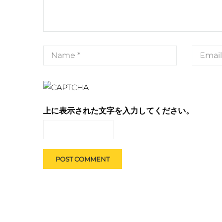
上に表示された文字を入力してください。