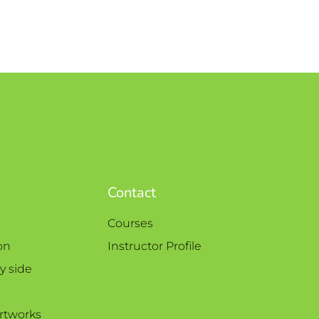
Contact
Courses
on
Instructor Profile
y side
rtworks