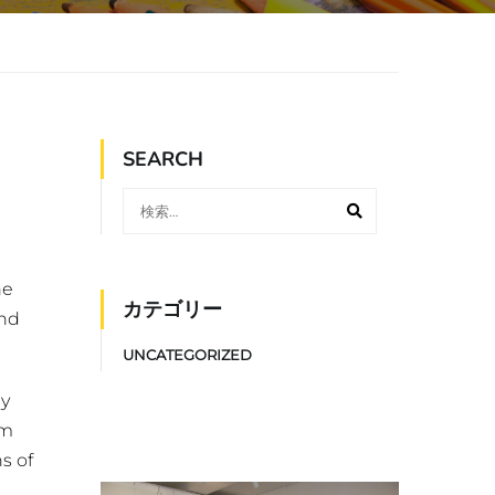
SEARCH
he
カテゴリー
and
UNCATEGORIZED
ly
um
s of