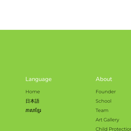
Language
About
Home
Founder
日本語
School
ភាសាខ្មែរ
Team
Art Gallery
Child Protectio