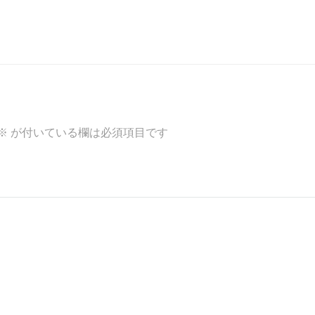
※
が付いている欄は必須項目です